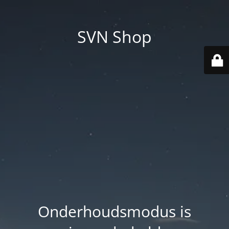
SVN Shop
Onderhoudsmodus is