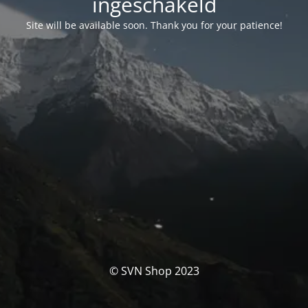
ingeschakeld
Site will be available soon. Thank you for your patience!
© SVN Shop 2023