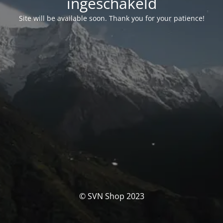
ingeschakeld
Site will be available soon. Thank you for your patience!
© SVN Shop 2023