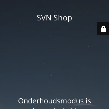
SVN Shop
Onderhoudsmodus is