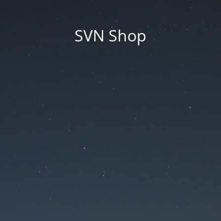
SVN Shop