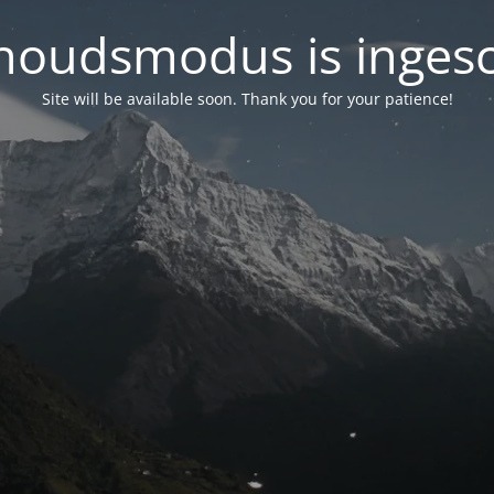
oudsmodus is inges
Site will be available soon. Thank you for your patience!