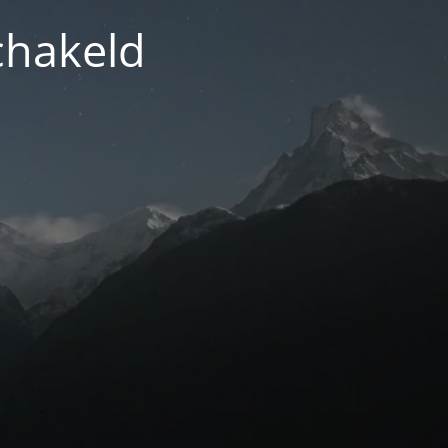
chakeld