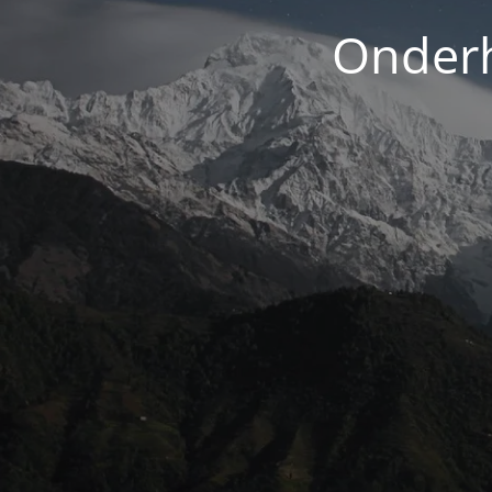
Onderh