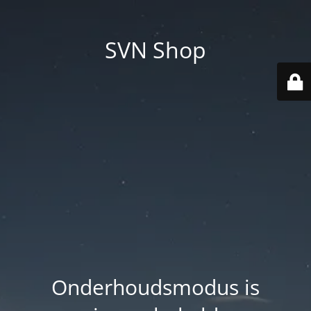
SVN Shop
Onderhoudsmodus is