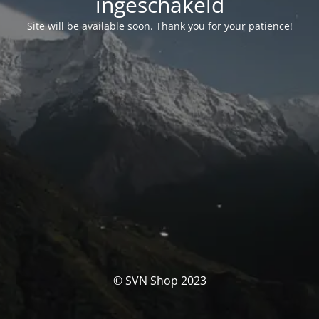
ingeschakeld
Site will be available soon. Thank you for your patience!
© SVN Shop 2023